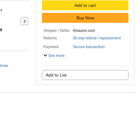
Add to cart
ns
Buy Now
Next slide of product details
 9
Shipper / Seller
Amazon.com
Returns
30-day refund / replacement
Payment
Secure transaction
See more
 now.
Add to List