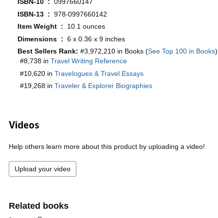
ISBN-10 ‏ : ‎
0997660147
ISBN-13 ‏ : ‎
978-0997660142
Item Weight ‏ : ‎
10.1 ounces
Dimensions ‏ : ‎
6 x 0.36 x 9 inches
Best Sellers Rank:
#3,972,210 in Books (
See Top 100 in Books
)
#8,738 in
Travel Writing Reference
#10,620 in
Travelogues & Travel Essays
#19,268 in
Traveler & Explorer Biographies
Videos
Help others learn more about this product by uploading a video!
Upload your video
Related books