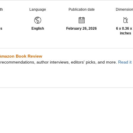
th
Language
Publication date
Dimensio
es
English
February 26, 2026
6 x 0.36 x
inches
Amazon Book Review
recommendations, author interviews, editors' picks, and more.
Read it