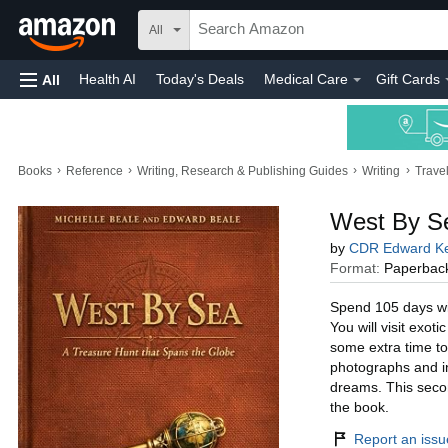
All
Health AI
Today's Deals
Medical Care
Gift Cards
All
›
›
›
›
Books
Reference
Writing, Research & Publishing Guides
Writing
Trave
West By Se
by
CDR Edward Ke
Format:
Paperbac
Spend 105 days wit
You will visit exot
some extra time to
photographs and ins
dreams. This secon
the book.
Report an issue