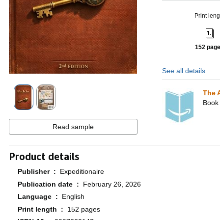
Print leng
152 pag
See all details
The 
Book 
Read sample
Product details
Publisher ‏ : ‎
Expeditionaire
Publication date ‏ : ‎
February 26, 2026
Language ‏ : ‎
English
Print length ‏ : ‎
152 pages