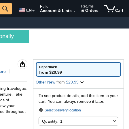
Returns
Hello
EN
& Orders
Cart
Account & Lists
Paperback
ore
from $29.99
Other New
from
$29.99
ing travelogue.
venture. Take
To see product details, add this item to your
ds of
cart. You can always remove it later.
llow your
Select delivery location
ded throughout
Quantity:
Quantity:
1