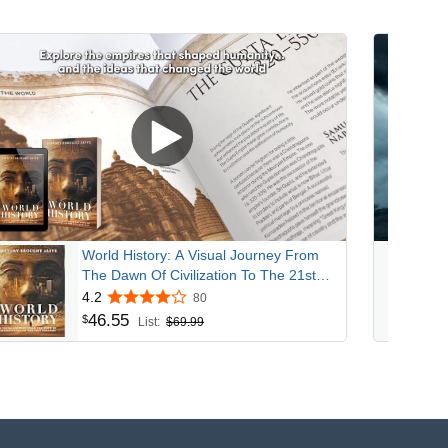
World History: A Visual Journey From
The Dawn Of Civilization To The 21st
Century
4.2
80
46
.
55
$
List:
$69.99