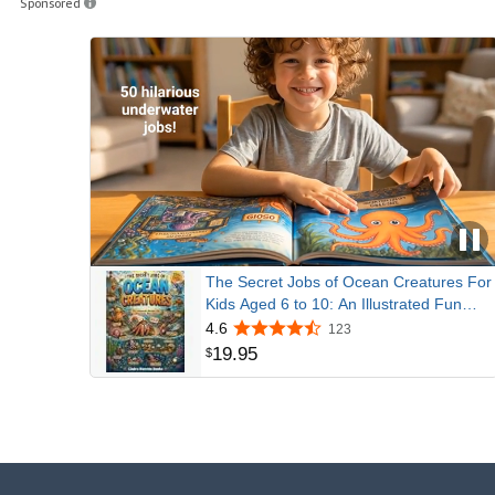
Sponsored
The Secret Jobs of Ocean Creatures For
Kids Aged 6 to 10: An Illustrated Fun
Animal Encyclopedia To Learn About
4.6
123
Nature (Secret Animal Jobs)
19
.
95
$