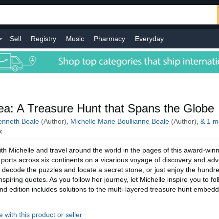
Sell
Registry
Music
Pharmacy
Everyday
l
a: A Treasure Hunt that Spans the Globe
nneth Beale
(Author),
Michelle Marie Boullianne Beale
(Author),
&
1
m
k
h Michelle and travel around the world in the pages of this award-winn
ic ports across six continents on a vicarious voyage of discovery and ad
 decode the puzzles and locate a secret stone, or just enjoy the hundre
piring quotes. As you follow her journey, let Michelle inspire you to fo
d edition includes solutions to the multi-layered treasure hunt embed
 with this product or seller