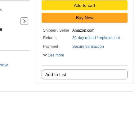
Add to cart
ns
Buy Now
Next slide of product details
 9
Shipper / Seller
Amazon.com
Returns
30-day refund / replacement
Payment
Secure transaction
See more
 now.
Add to List