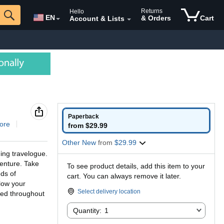
Returns
Hello
EN
& Orders
Cart
Account & Lists
Paperback
ore
from $29.99
Other New
from
$29.99
ing travelogue.
venture. Take
To see product details, add this item to your
ds of
cart. You can always remove it later.
llow your
Select delivery location
ded throughout
Quantity:
Quantity:
1