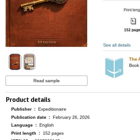
Print leng
152 pag
See all details
The 
Book 
Read sample
Product details
Publisher ‏ : ‎
Expeditionaire
Publication date ‏ : ‎
February 26, 2026
Language ‏ : ‎
English
Print length ‏ : ‎
152 pages