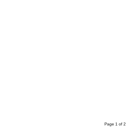
Page
1
of
2