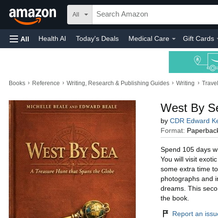
All
Health AI
Today's Deals
Medical Care
Gift Cards
All
›
›
›
›
Books
Reference
Writing, Research & Publishing Guides
Writing
Trave
West By Se
by
CDR Edward Ke
Format:
Paperbac
Spend 105 days wit
You will visit exot
some extra time to
photographs and ins
dreams. This secon
the book.
Report an issue