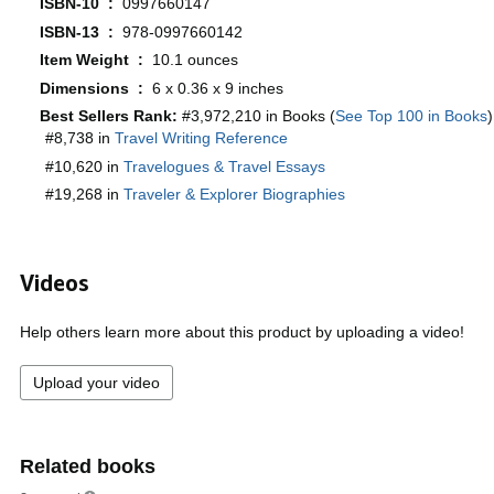
ISBN-10 ‏ : ‎
0997660147
ISBN-13 ‏ : ‎
978-0997660142
Item Weight ‏ : ‎
10.1 ounces
Dimensions ‏ : ‎
6 x 0.36 x 9 inches
Best Sellers Rank:
#3,972,210 in Books (
See Top 100 in Books
)
#8,738 in
Travel Writing Reference
#10,620 in
Travelogues & Travel Essays
#19,268 in
Traveler & Explorer Biographies
Videos
Help others learn more about this product by uploading a video!
Upload your video
Related books