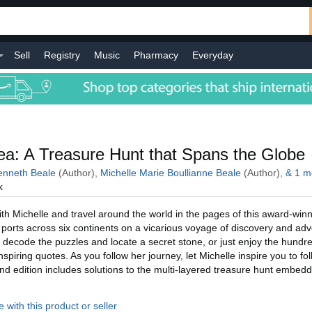
Sell
Registry
Music
Pharmacy
Everyday
l
a: A Treasure Hunt that Spans the Globe
nneth Beale
(Author),
Michelle Marie Boullianne Beale
(Author),
&
1
m
k
h Michelle and travel around the world in the pages of this award-winn
ic ports across six continents on a vicarious voyage of discovery and ad
 decode the puzzles and locate a secret stone, or just enjoy the hundre
piring quotes. As you follow her journey, let Michelle inspire you to fo
d edition includes solutions to the multi-layered treasure hunt embed
 with this product or seller