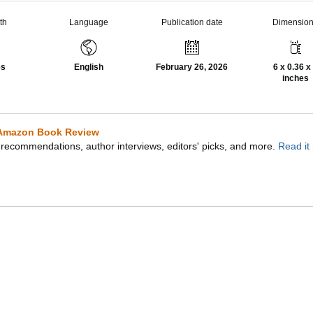
th
Language
Publication date
Dimensio
es
English
February 26, 2026
6 x 0.36 x
inches
Amazon Book Review
recommendations, author interviews, editors' picks, and more.
Read it