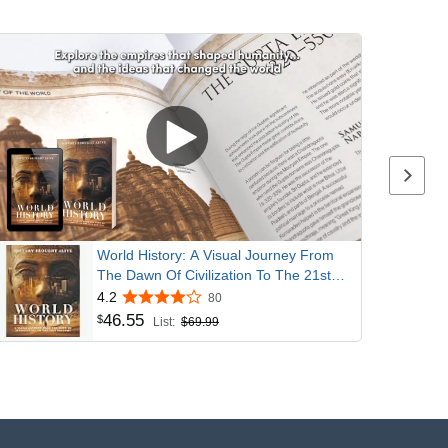
Next p
World History: A Visual Journey From
The Dawn Of Civilization To The 21st
Century
4.2
80
46
.
55
$
List:
$69.99