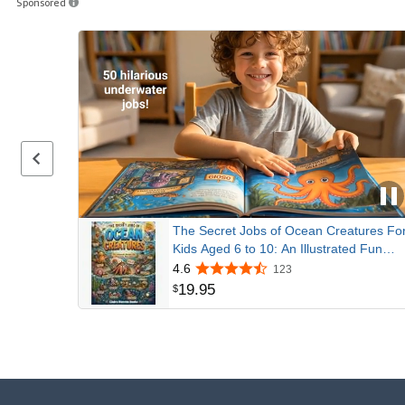
Sponsored
Previous page
The Secret Jobs of Ocean Creatures Fo
Kids Aged 6 to 10: An Illustrated Fun
Animal Encyclopedia To Learn About
4.6
123
Nature (Secret Animal Jobs)
19
.
95
$