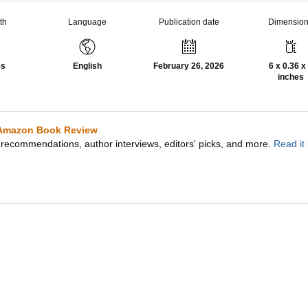
th
Language
Publication date
Dimensio
es
English
February 26, 2026
6 x 0.36 x
inches
Amazon Book Review
recommendations, author interviews, editors' picks, and more.
Read it