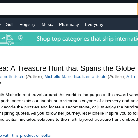
Sell
Registry
Music
Pharmacy
Everyday
l
a: A Treasure Hunt that Spans the Globe
nneth Beale
(Author),
Michelle Marie Boullianne Beale
(Author),
&
1
m
k
h Michelle and travel around the world in the pages of this award-winn
ic ports across six continents on a vicarious voyage of discovery and ad
 decode the puzzles and locate a secret stone, or just enjoy the hundre
piring quotes. As you follow her journey, let Michelle inspire you to fo
d edition includes solutions to the multi-layered treasure hunt embed
 with this product or seller