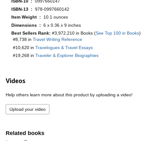
ISBN-10 ‏ : ‎
0997660147
ISBN-13 ‏ : ‎
978-0997660142
Item Weight ‏ : ‎
10.1 ounces
Dimensions ‏ : ‎
6 x 0.36 x 9 inches
Best Sellers Rank:
#3,972,210 in Books (
See Top 100 in Books
)
#8,738 in
Travel Writing Reference
#10,620 in
Travelogues & Travel Essays
#19,268 in
Traveler & Explorer Biographies
Videos
Help others learn more about this product by uploading a video!
Upload your video
Related books