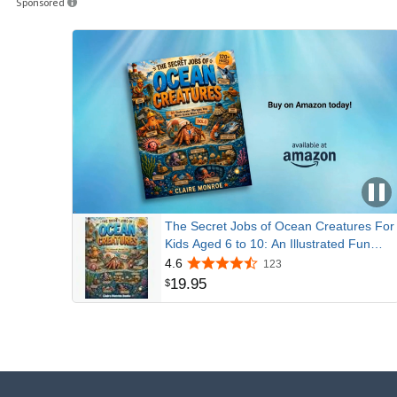
Sponsored
The Secret Jobs of Ocean Creatures For
Kids Aged 6 to 10: An Illustrated Fun
Animal Encyclopedia To Learn About
4.6
123
Nature (Secret Animal Jobs)
19
.
95
$