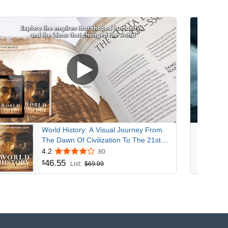
World History: A Visual Journey From
The Dawn Of Civilization To The 21st
Century
4.2
80
46
.
55
$
List:
$69.99