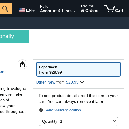
Returns
Hello
EN
& Orders
Cart
Account & Lists
Paperback
ore
from $29.99
Other New
from
$29.99
ing travelogue.
venture. Take
To see product details, add this item to your
ds of
cart. You can always remove it later.
llow your
Select delivery location
ded throughout
Quantity:
Quantity:
1