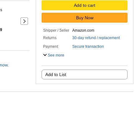
Add to cart
ns
Buy Now
Next slide of product details
 9
Shipper / Seller
Amazon.com
Returns
30-day refund / replacement
Payment
Secure transaction
See more
 now.
Add to List