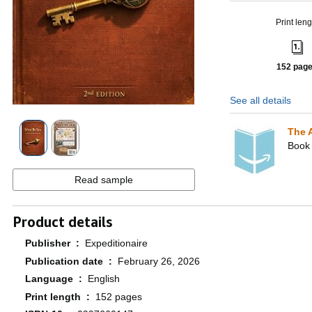
Print leng
152 pag
See all details
The 
Book 
Read sample
Product details
Publisher ‏ : ‎
Expeditionaire
Publication date ‏ : ‎
February 26, 2026
Language ‏ : ‎
English
Print length ‏ : ‎
152 pages