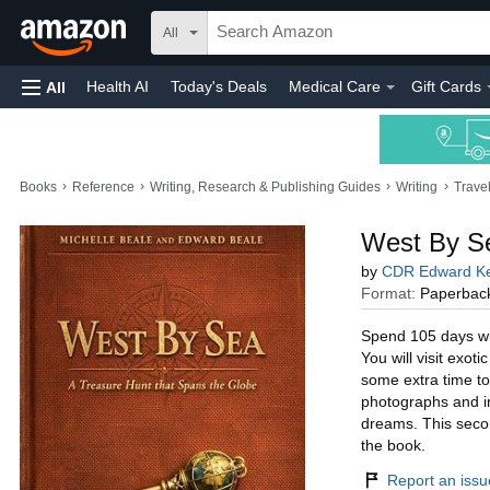
All
Health AI
Today's Deals
Medical Care
Gift Cards
All
›
›
›
›
Books
Reference
Writing, Research & Publishing Guides
Writing
Trave
West By Se
by
CDR Edward Ke
Format:
Paperbac
Spend 105 days wit
You will visit exot
some extra time to
photographs and ins
dreams. This secon
the book.
Report an issue