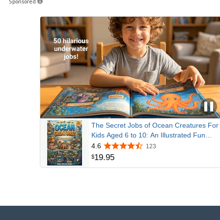
Sponsored
The Secret Jobs of Ocean Creatures For
Kids Aged 6 to 10: An Illustrated Fun
Animal Encyclopedia To Learn About
4.6
123
Nature (Secret Animal Jobs)
19
.
95
$