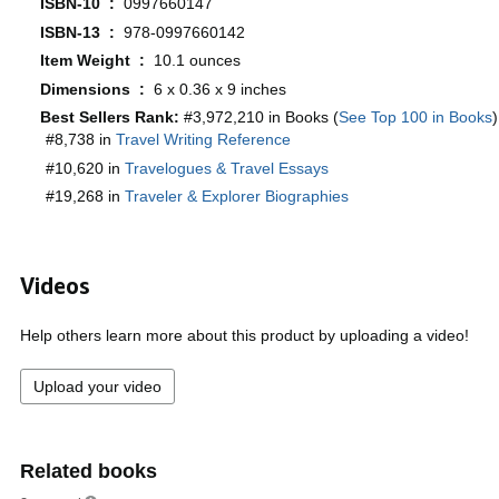
ISBN-10 ‏ : ‎
0997660147
ISBN-13 ‏ : ‎
978-0997660142
Item Weight ‏ : ‎
10.1 ounces
Dimensions ‏ : ‎
6 x 0.36 x 9 inches
Best Sellers Rank:
#3,972,210 in Books (
See Top 100 in Books
)
#8,738 in
Travel Writing Reference
#10,620 in
Travelogues & Travel Essays
#19,268 in
Traveler & Explorer Biographies
Videos
Help others learn more about this product by uploading a video!
Upload your video
Related books