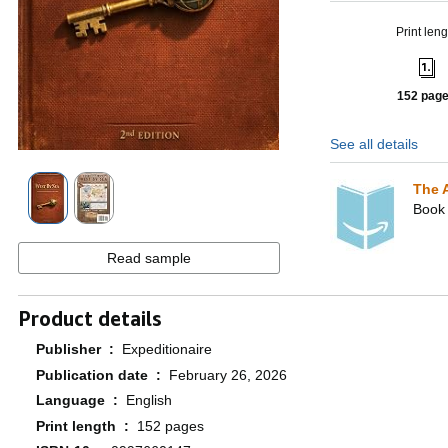
Print leng
152 pag
See all details
The 
Book 
Read sample
Product details
Publisher ‏ : ‎
Expeditionaire
Publication date ‏ : ‎
February 26, 2026
Language ‏ : ‎
English
Print length ‏ : ‎
152 pages