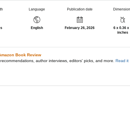
th
Language
Publication date
Dimensio
es
English
February 26, 2026
6 x 0.36 x
inches
Amazon Book Review
recommendations, author interviews, editors' picks, and more.
Read it