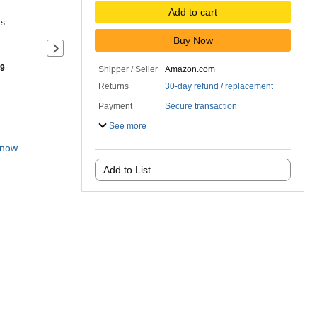
Add to cart
ns
Buy Now
Next slide of product details
 9
Shipper / Seller
Amazon.com
Returns
30-day refund / replacement
Payment
Secure transaction
See more
 now.
Add to List