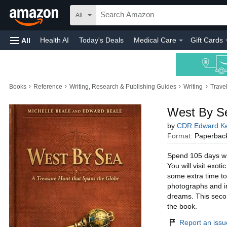
All
Health AI
Today's Deals
Medical Care
Gift Cards
All
›
›
›
›
Books
Reference
Writing, Research & Publishing Guides
Writing
Trave
West By Se
by
CDR Edward Ke
Format:
Paperbac
Spend 105 days wit
You will visit exot
some extra time to
photographs and ins
dreams. This secon
the book.
Report an issue