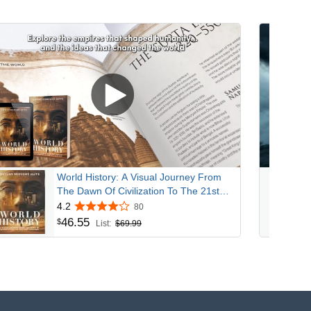
World History: A Visual Journey From
The Dawn Of Civilization To The 21st
Century
4.2
80
46
.
55
$
List:
$69.99