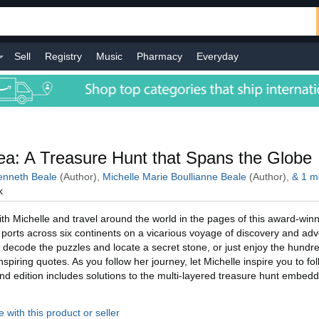
Sell
Registry
Music
Pharmacy
Everyday
l
a: A Treasure Hunt that Spans the Globe
nneth Beale
(Author),
Michelle Marie Boullianne Beale
(Author),
&
1
m
k
h Michelle and travel around the world in the pages of this award-winn
ic ports across six continents on a vicarious voyage of discovery and ad
 decode the puzzles and locate a secret stone, or just enjoy the hundre
piring quotes. As you follow her journey, let Michelle inspire you to fo
d edition includes solutions to the multi-layered treasure hunt embed
 with this product or seller