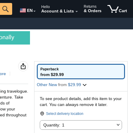
Returns
Hello
EN
& Orders
Cart
Account & Lists
Paperback
ore
from $29.99
Other New
from
$29.99
ing travelogue.
venture. Take
To see product details, add this item to your
ds of
cart. You can always remove it later.
llow your
Select delivery location
ded throughout
Quantity:
Quantity:
1