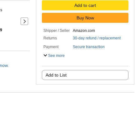
Add to cart
ns
Buy Now
Next slide of product details
 9
Shipper / Seller
Amazon.com
Returns
30-day refund / replacement
Payment
Secure transaction
See more
 now.
Add to List