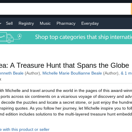
Sell
Registry
Music
Pharmacy
Everyday
l
a: A Treasure Hunt that Spans the Globe
nneth Beale
(Author),
Michelle Marie Boullianne Beale
(Author),
&
1
m
k
h Michelle and travel around the world in the pages of this award-winn
ic ports across six continents on a vicarious voyage of discovery and ad
 decode the puzzles and locate a secret stone, or just enjoy the hundre
piring quotes. As you follow her journey, let Michelle inspire you to fo
d edition includes solutions to the multi-layered treasure hunt embed
 with this product or seller