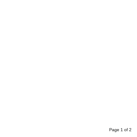
Page
1
of
2