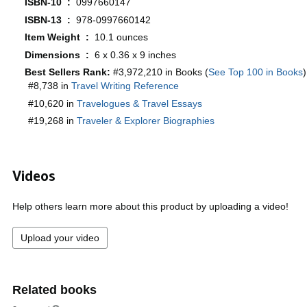
ISBN-10 ‏ : ‎
0997660147
ISBN-13 ‏ : ‎
978-0997660142
Item Weight ‏ : ‎
10.1 ounces
Dimensions ‏ : ‎
6 x 0.36 x 9 inches
Best Sellers Rank:
#3,972,210 in Books (
See Top 100 in Books
)
#8,738 in
Travel Writing Reference
#10,620 in
Travelogues & Travel Essays
#19,268 in
Traveler & Explorer Biographies
Videos
Help others learn more about this product by uploading a video!
Upload your video
Related books