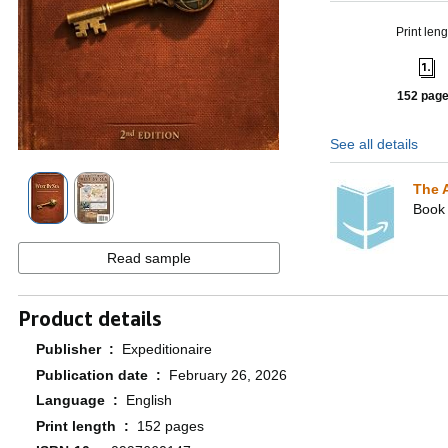
Print leng
152 pag
See all details
The 
Book 
Read sample
Product details
Publisher ‏ : ‎
Expeditionaire
Publication date ‏ : ‎
February 26, 2026
Language ‏ : ‎
English
Print length ‏ : ‎
152 pages