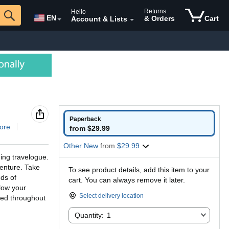
Returns
Hello
EN
& Orders
Cart
Account & Lists
Paperback
ore
from $29.99
Other New
from
$29.99
ing travelogue.
venture. Take
To see product details, add this item to your
ds of
cart. You can always remove it later.
llow your
Select delivery location
ded throughout
Quantity:
Quantity:
1