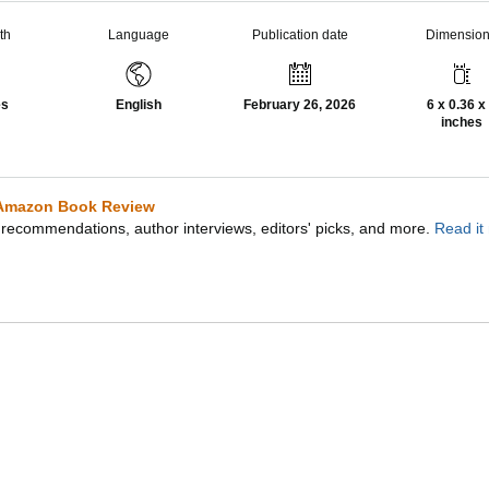
th
Language
Publication date
Dimensio
es
English
February 26, 2026
6 x 0.36 x
inches
Amazon Book Review
recommendations, author interviews, editors' picks, and more.
Read it