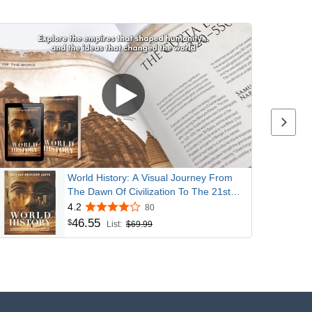
Next p
World History: A Visual Journey From
The Dawn Of Civilization To The 21st
Century
4.2
80
46
.
55
$
List:
$69.99