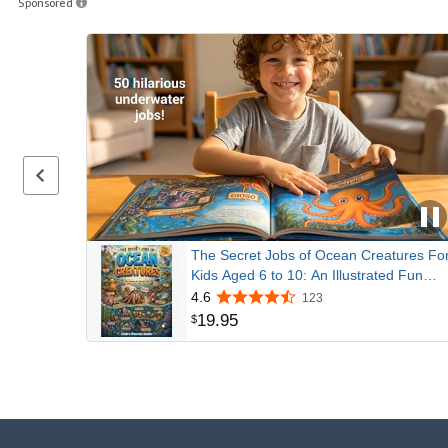
Sponsored
Previous page
The Secret Jobs of Ocean Creatures Fo
Kids Aged 6 to 10: An Illustrated Fun
Animal Encyclopedia To Learn About
4.6
123
Nature (Secret Animal Jobs)
19
.
95
$