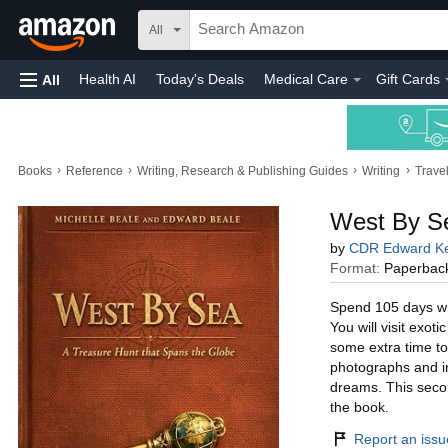
All
Health AI
Today's Deals
Medical Care
Gift Cards
All
›
›
›
›
Books
Reference
Writing, Research & Publishing Guides
Writing
Trave
West By Se
by
CDR Edward Ke
Format:
Paperbac
Spend 105 days wit
You will visit exot
some extra time to
photographs and ins
dreams. This secon
the book.
Report an issue